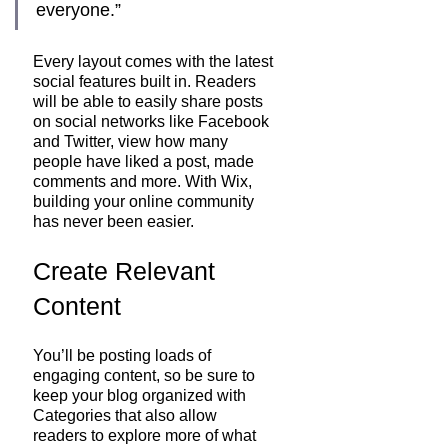
everyone.” 
Every layout comes with the latest 
social features built in. Readers 
will be able to easily share posts 
on social networks like Facebook 
and Twitter, view how many 
people have liked a post, made 
comments and more. With Wix, 
building your online community 
has never been easier.
Create Relevant 
Content
You’ll be posting loads of 
engaging content, so be sure to 
keep your blog organized with 
Categories that also allow 
readers to explore more of what 