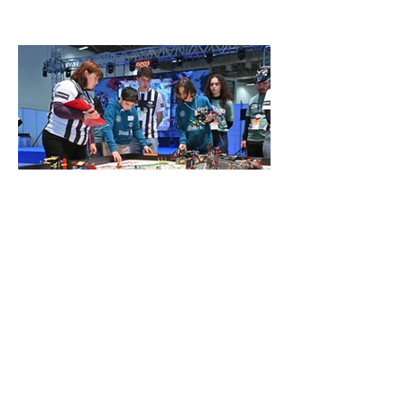
Genç mucitler Fuar İzmir’de
yarıştı