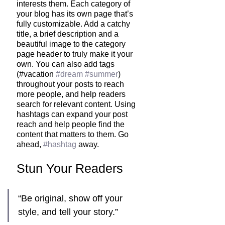
interests them. Each category of 
your blog has its own page that’s 
fully customizable. Add a catchy 
title, a brief description and a 
beautiful image to the category 
page header to truly make it your 
own. You can also add tags 
(#vacation 
#dream
#summer
) 
throughout your posts to reach 
more people, and help readers 
search for relevant content. Using 
hashtags can expand your post 
reach and help people find the 
content that matters to them. Go 
ahead, 
#hashtag
 away.
Stun Your Readers 
“Be original, show off your 
style, and tell your story.”