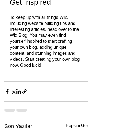
Get Inspired
To keep up with all things Wix, 
including website building tips and 
interesting articles, head over to the 
Wix Blog. You may even find 
yourself inspired to start crafting 
your own blog, adding unique 
content, and stunning images and 
videos. Start creating your own blog 
now. Good luck!
Hepsini Gör
Son Yazılar