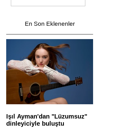
dinleyiciyle buluştu
Vardı
En Son Eklenenler
Işıl Ayman'dan "Lüzumsuz"
dinleyiciyle buluştu