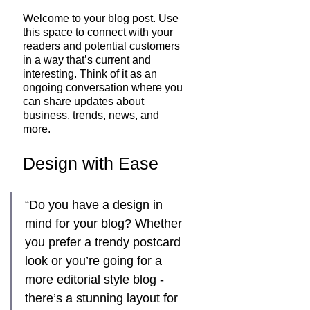
Welcome to your blog post. Use 
this space to connect with your 
readers and potential customers 
in a way that’s current and 
interesting. Think of it as an 
ongoing conversation where you 
can share updates about 
business, trends, news, and 
more. 
Design with Ease
“Do you have a design in 
mind for your blog? Whether 
you prefer a trendy postcard 
look or you’re going for a 
more editorial style blog - 
there’s a stunning layout for 