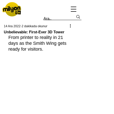
14 Ara 2022
2 dakikada okunur
Unbelievable: First-Ever 3D Tower
From printer to reality in 21 
days as the Smith Wing gets 
ready for visitors.