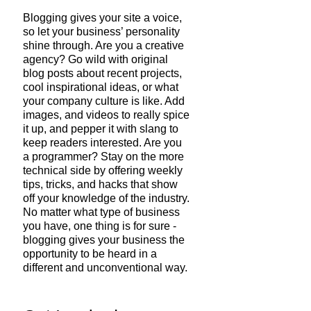
Blogging gives your site a voice, 
so let your business’ personality 
shine through. Are you a creative 
agency? Go wild with original 
blog posts about recent projects, 
cool inspirational ideas, or what 
your company culture is like. Add 
images, and videos to really spice 
it up, and pepper it with slang to 
keep readers interested. Are you 
a programmer? Stay on the more 
technical side by offering weekly 
tips, tricks, and hacks that show 
off your knowledge of the industry. 
No matter what type of business 
you have, one thing is for sure - 
blogging gives your business the 
opportunity to be heard in a 
different and unconventional way. 