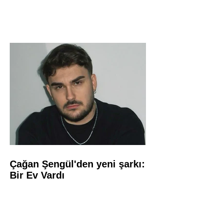
Çağan Şengül'den yeni şarkı:
Bir Ev Vardı